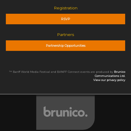
Registration
RSVP
Partners
Partnership Opportunities
™ Banff World Media Festival and BANFF Connect events are produced by
Brunico
Communications Ltd.
View our privacy policy