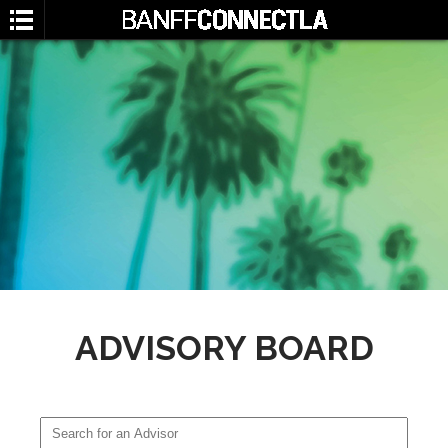
SEARCH
ADVISORY BOARD