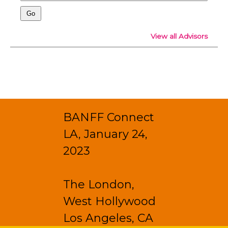
View all Advisors
BANFF Connect
LA, January 24,
2023
The London,
West Hollywood
Los Angeles, CA