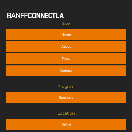
Site
Home
About
Press
Contact
Program
Speakers
Location
Venue