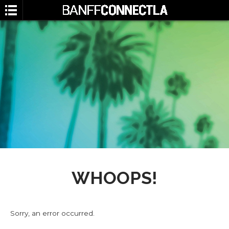
SEARCH
WHOOPS!
Sorry, an error occurred.