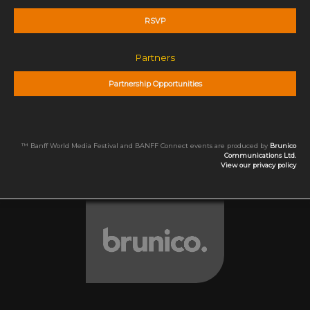
RSVP
Partners
Partnership Opportunities
™ Banff World Media Festival and BANFF Connect events are produced by
Brunico
Communications Ltd.
View our privacy policy