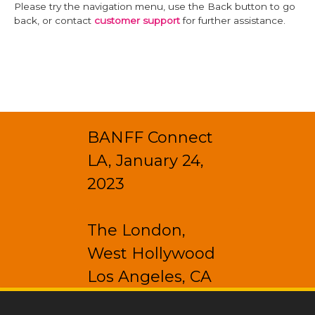
Please try the navigation menu, use the Back button to go
back, or contact
customer support
for further assistance.
BANFF Connect
LA, January 24,
2023
The London,
West Hollywood
Los Angeles, CA