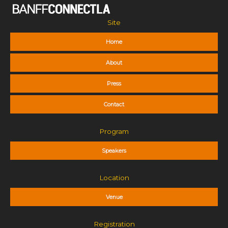
Site
Home
About
Press
Contact
Program
Speakers
Location
Venue
Registration