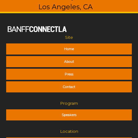
Los Angeles, CA
Site
Home
About
Press
Contact
Program
Speakers
Location