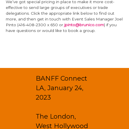
We’ve got special pricing in place to make it more cost-
effective to send large groups of executives or trade
delegations. Click the appropriate link below to find out
more, and then get in touch with Event Sales Manager Joel
Pinto (416-408-2300 x 650 or
jpinto@brunico.com
) if you
have questions or would like to book a group.
BANFF Connect
LA, January 24,
2023
The London,
West Hollywood