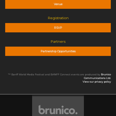
Venue
Registration
RSVP
Partners
Partnership Opportunities
™ Banff World Media Festival and BANFF Connect events are produced by
Brunico
Communications Ltd.
View our privacy policy