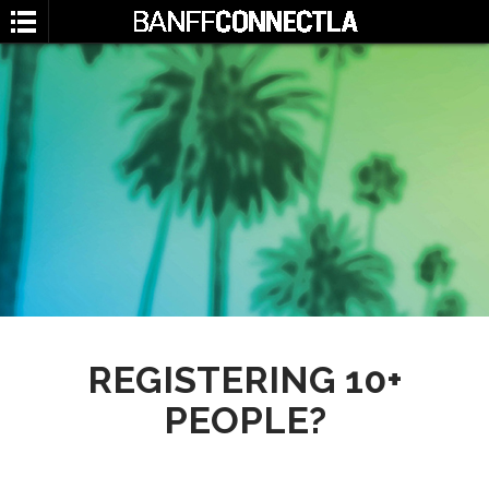
SEARCH
REGISTERING 10+
PEOPLE?